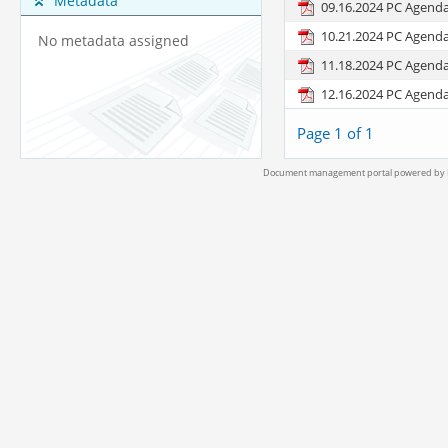
Metadata
09.16.2024 PC Agend
10.21.2024 PC Agend
No metadata assigned
11.18.2024 PC Agend
12.16.2024 PC Agend
Page 1 of 1
Document management portal powered by L