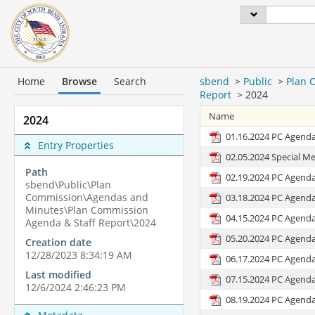
Home
Browse
Search
sbend
>
Public
>
Plan 
Report
>
2024
Name
2024
01.16.2024 PC Agend
Entry Properties
02.05.2024 Special M
Path
02.19.2024 PC Agend
sbend\Public\Plan
Commission\Agendas and
03.18.2024 PC Agend
Minutes\Plan Commission
04.15.2024 PC Agend
Agenda & Staff Report\2024
05.20.2024 PC Agend
Creation date
12/28/2023 8:34:19 AM
06.17.2024 PC Agend
Last modified
07.15.2024 PC Agend
12/6/2024 2:46:23 PM
08.19.2024 PC Agend