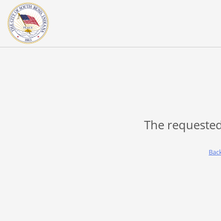
The requested
Bac