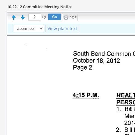
10-22-12 Committee Meeting Notice
/
2
PDF
View plain text