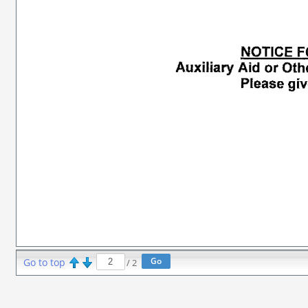
Go to top
/
2