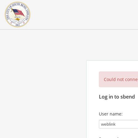
Could not connec
Log in to sbend
User name: