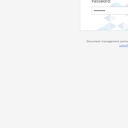
Password:
Document management portal 
Laserf