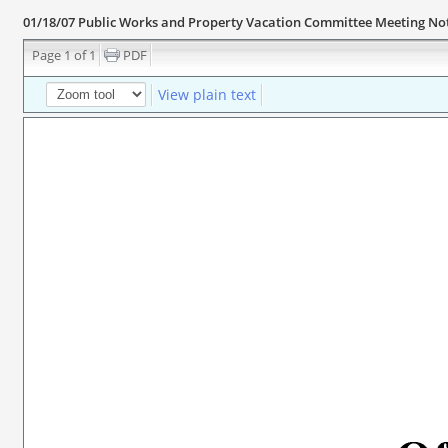
01/18/07 Public Works and Property Vacation Committee Meeting No
Page 1 of 1
PDF
View plain text