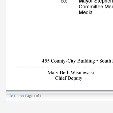
Go to top
Page 1 of 1