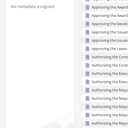
No metadata assigned
Approving the Award 
Approving the Award 
Approving the Devel
Approving the Issuan
Approving the Issuanc
Approving the Lease o
Authorizing the Contr
Authorizing the Contr
Authorizing the Exec
Authorizing the Exec
Authorizing the Mayo
Authorizing the Mayo
Authorizing the Mayo
Authorizing the Mayo
Authorizing the Mayor