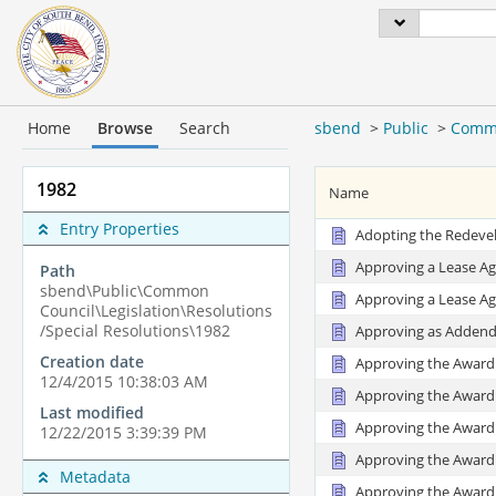
Home
Browse
Search
sbend
>
Public
>
Commo
1982
Name
Entry Properties
Adopting the Redevel
Approving a Lease Ag
Path
sbend\Public\Common
Approving a Lease Ag
Council\Legislation\Resolutions
/Special Resolutions\1982
Approving as Addendu
Creation date
Approving the Award 
12/4/2015 10:38:03 AM
Approving the Award 
Last modified
Approving the Award 
12/22/2015 3:39:39 PM
Approving the Award 
Metadata
Approving the Award 