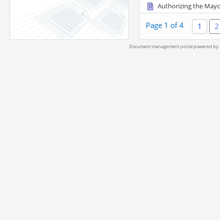
Authorizing the Mayo
Page 1 of 4
1
2
Document management portal powered by L