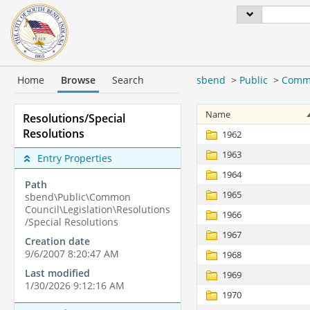
Home
Browse
Search
sbend
>
Public
>
Commo
Name
Resolutions/Special
Resolutions
1962
1963
Entry Properties
1964
Path
1965
sbend\Public\Common
Council\Legislation\Resolutions
1966
/Special Resolutions
1967
Creation date
9/6/2007 8:20:47 AM
1968
Last modified
1969
1/30/2026 9:12:16 AM
1970