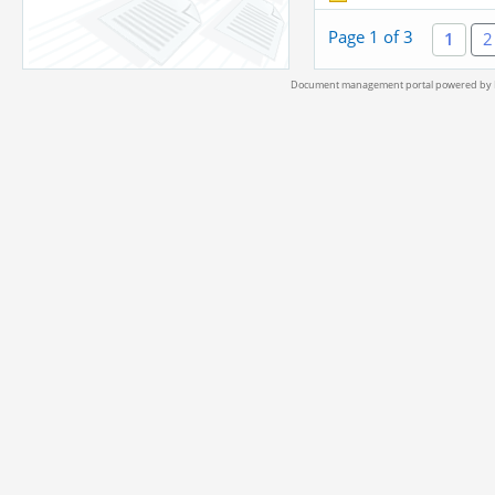
Page 1 of 3
1
2
Document management portal powered by L