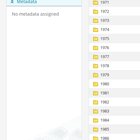
Metadata
1971
1972
No metadata assigned
1973
1974
1975
1976
1977
1978
1979
1980
1981
1982
1983
1984
1985
1986