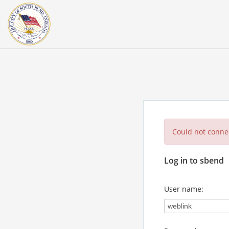
Could not connec
Log in to sbend
User name: