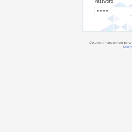
Password:
Document management portal 
Laserf