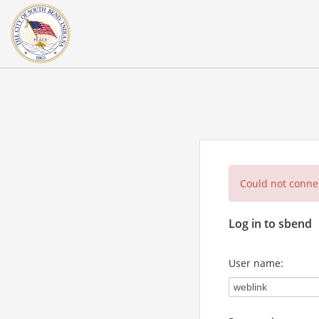
Could not connec
Log in to sbend
User name: