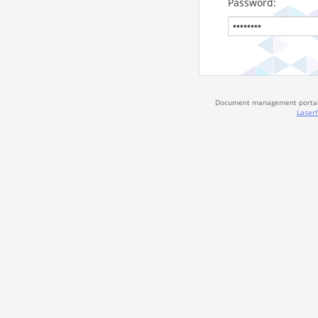
Password:
Document management portal 
Laserf