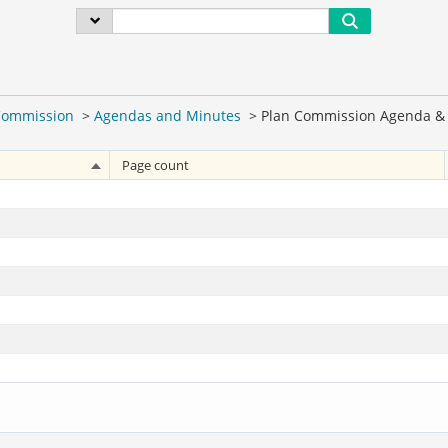
Commission
>
Agendas and Minutes
>
Plan Commission Agenda & 
Page count