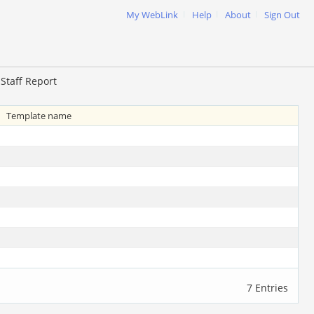
|
|
|
My WebLink
Help
About
Sign Out
Staff Report
Template name
7 Entries