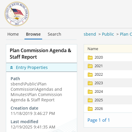
Home
Browse
Search
sbend
>
Public
>
Plan 
Name
Plan Commission Agenda &
Staff Report
2020
2021
Entry Properties
2022
Path
2023
sbend\Public\Plan
Commission\Agendas and
2024
Minutes\Plan Commission
Agenda & Staff Report
2025
Creation date
2026
11/18/2019 3:46:27 PM
Page 1 of 1
Last modified
12/19/2025 9:41:35 AM