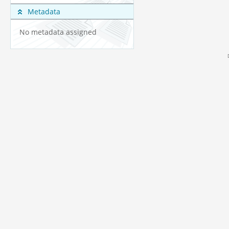
Metadata
No metadata assigned