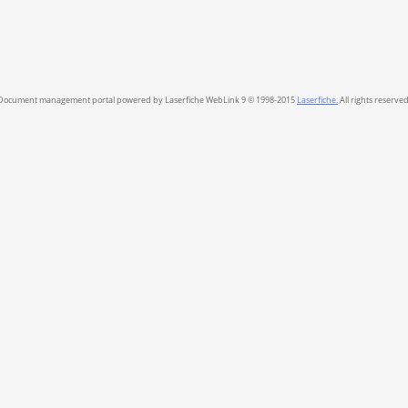
Document management portal powered by Laserfiche WebLink 9 © 1998-2015
Laserfiche.
All rights reserved