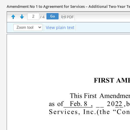
Amendment No 1 to Agreement for Services – Additional Two-Year Te
/
4
PDF
View plain text