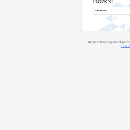
Password:
Document management portal 
Laserf