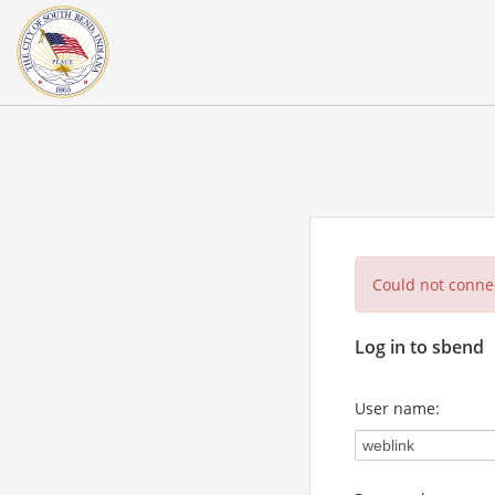
Could not connec
Log in to sbend
User name: