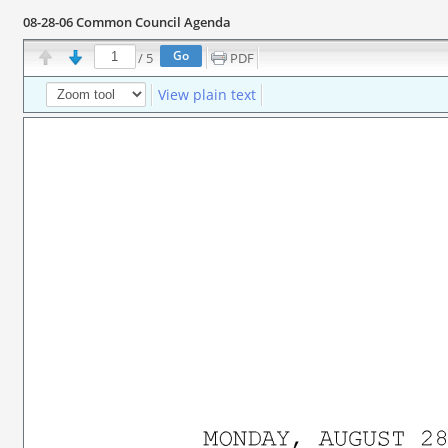
08-28-06 Common Council Agenda
/
5
PDF
View plain text