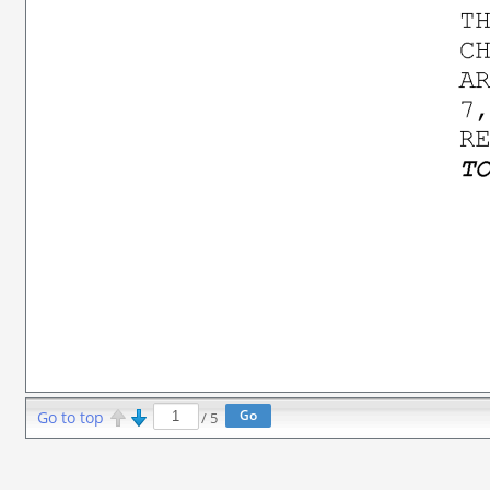
Go to top
/
5